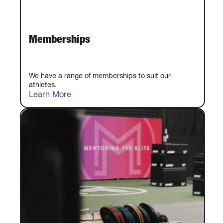
Memberships
We have a range of memberships to suit our
athletes.
Learn More