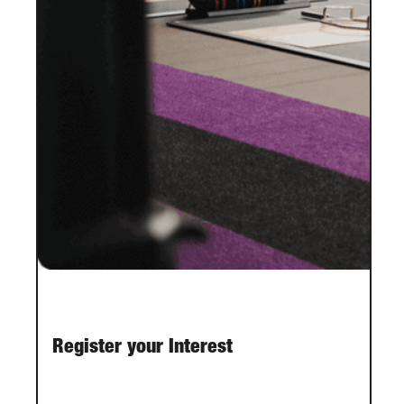
Register your Interest