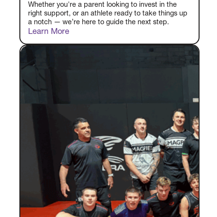
Whether you're a parent looking to invest in the
right support, or an athlete ready to take things up
a notch — we’re here to guide the next step.
Learn More