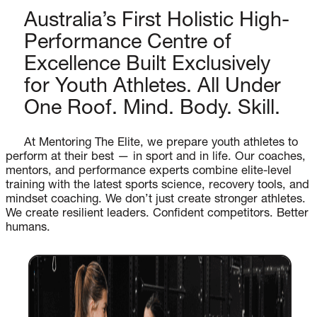
Australia’s First Holistic High-
Performance Centre of
Excellence Built Exclusively
for Youth Athletes. All Under
One Roof. Mind. Body. Skill.
At Mentoring The Elite, we prepare youth athletes to
perform at their best — in sport and in life. Our coaches,
mentors, and performance experts combine elite-level
training with the latest sports science, recovery tools, and
mindset coaching. We don’t just create stronger athletes.
We create resilient leaders. Confident competitors. Better
humans.