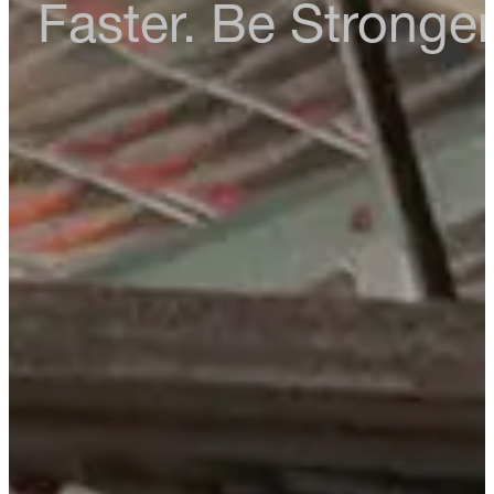
Faster. Be Stronger