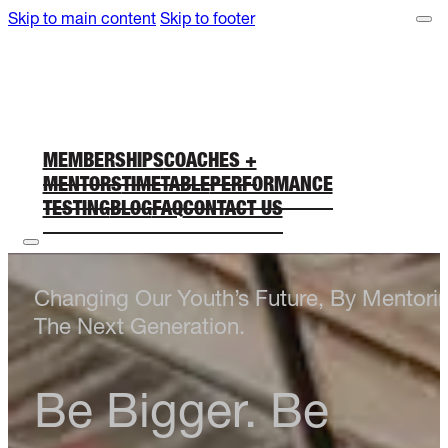
Skip to main content
Skip to footer
MEMBERSHIPS
COACHES +
MENTORS
TIMETABLE
PERFORMANCE
TESTING
BLOG
FAQ
CONTACT US
Changing Our Youth’s Future, By Mentori
The Next Generation.
Be Bigger. Be