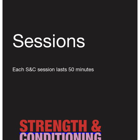
Sessions
Each S&C session lasts 50 minutes
STRENGTH &
CONDITIONING