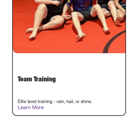
Team Training
Elite level training - rain, hail, or shine.
Learn More